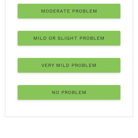
MODERATE PROBLEM
MILD OR SLIGHT PROBLEM
VERY MILD PROBLEM
NO PROBLEM