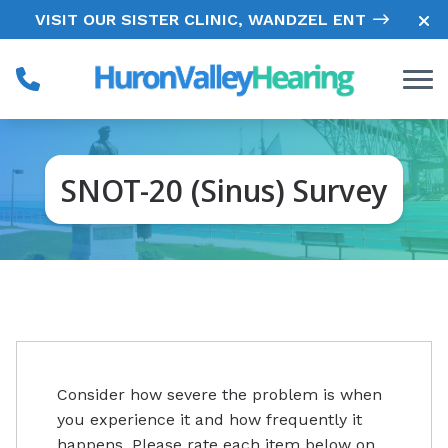
Skip to Content
VISIT OUR SISTER CLINIC, WANDZEL ENT
SNOT-20 (Sinus) Survey
Consider how severe the problem is when
you experience it and how frequently it
happens. Please rate each item below on