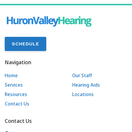
SCHEDULE
Navigation
Home
Our Staff
Services
Hearing Aids
Resources
Locations
Contact Us
Contact Us