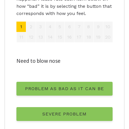
how “bad” it is by selecting the button that
corresponds with how you feel.
1
2
3
4
5
6
7
8
9
10
11
12
13
14
15
16
17
18
19
20
Need to blow nose
PROBLEM AS BAD AS IT CAN BE
SEVERE PROBLEM